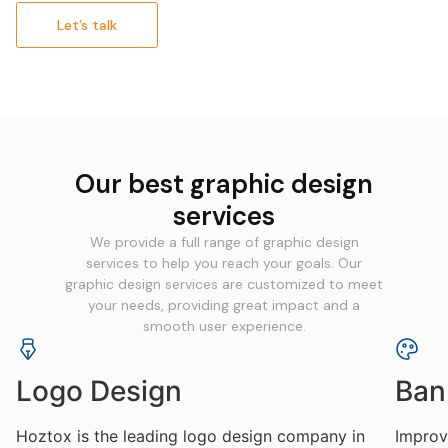
Let’s talk
Our best graphic design
services
We provide a full range of graphic design
services to help you reach your goals. Our
graphic design services are customized to meet
your needs, providing great impact and a
smooth user experience.
Logo Design
Ban
Hoztox is the leading logo design company in
Improve