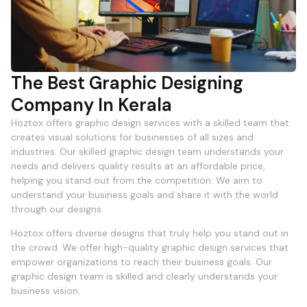
The Best Graphic Designing
Company In Kerala
Hoztox offers graphic design services with a skilled team that
creates visual solutions for businesses of all sizes and
industries. Our skilled graphic design team understands your
needs and delivers quality results at an affordable price,
helping you stand out from the competition. We aim to
understand your business goals and share it with the world
through our designs.
Hoztox offers diverse designs that truly help you stand out in
the crowd. We offer high-quality graphic design services that
empower organizations to reach their business goals. Our
graphic design team is skilled and clearly understands your
business vision.