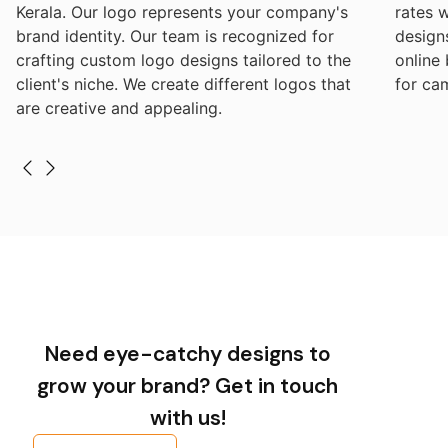
Kerala. Our logo represents your company's
rates 
brand identity. Our team is recognized for
design
crafting custom logo designs tailored to the
online
client's niche. We create different logos that
for ca
are creative and appealing.
Need eye-catchy designs to
grow your brand? Get in touch
with us!