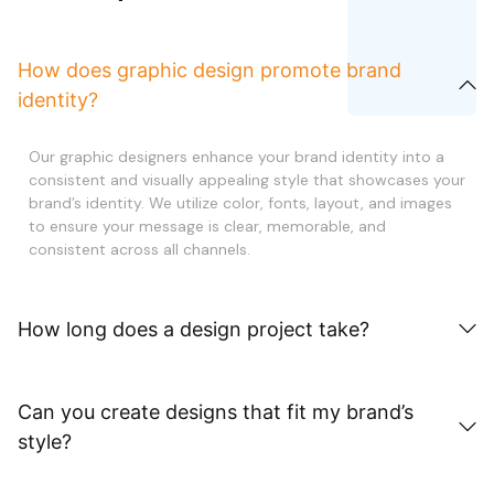
How does graphic design promote brand
identity?
Our graphic designers enhance your brand identity into a
consistent and visually appealing style that showcases your
brand’s identity. We utilize color, fonts, layout, and images
to ensure your message is clear, memorable, and
consistent across all channels.
How long does a design project take?
Can you create designs that fit my brand’s
style?