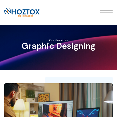
Our Services
Graphic Designing