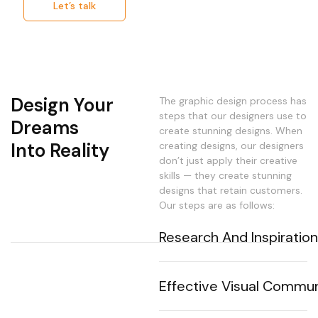
Let’s talk
Design Your
The graphic design process has
steps that our designers use to
Dreams
create stunning designs. When
Into Reality
creating designs, our designers
don’t just apply their creative
skills — they create stunning
designs that retain customers.
Our steps are as follows:
Research And Inspiratio
Our design team thoroughly
analyze the project's context,
Effective Visual Commun
defines the target audience,
collects inspiration for design
We create visuals that