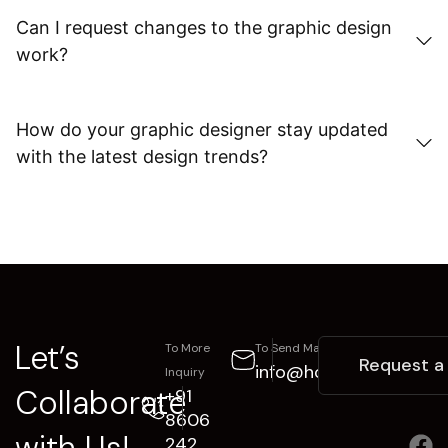
Can I request changes to the graphic design
work?
How do your graphic designer stay updated
with the latest design trends?
Let’s
To More
To Send Mail
Request a
info@hoztox.com
Inquiry
Collaborate
+91
8606
with Us!
242