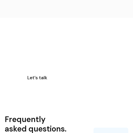
Get a quote
Need smart designs to enhance your business?
Discover the digital transformation with us!
Let’s talk
Frequently
asked questions.