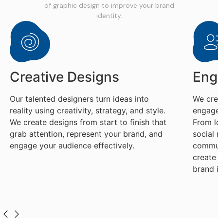
of graphic design to improve your brand
identity.
Creative Designs
Eng
Our talented designers turn ideas into
We cre
reality using creativity, strategy, and style.
engage
We create designs from start to finish that
From l
grab attention, represent your brand, and
social
engage your audience effectively.
commun
create
brand 