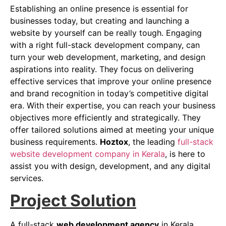
Establishing an online presence is essential for
businesses today, but creating and launching a
website by yourself can be really tough. Engaging
with a right full-stack development company, can
turn your web development, marketing, and design
aspirations into reality. They focus on delivering
effective services that improve your online presence
and brand recognition in today’s competitive digital
era. With their expertise, you can reach your business
objectives more efficiently and strategically. They
offer tailored solutions aimed at meeting your unique
business requirements.
Hoztox
, the leading
full-stack
website development company in Kerala
, is here to
assist you with design, development, and any digital
services.
Project Solution
A full-stack
web development agency
in Kerala