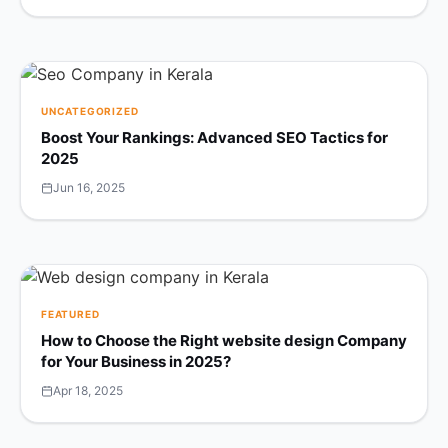
UNCATEGORIZED
Boost Your Rankings: Advanced SEO Tactics for
2025
Jun 16, 2025
FEATURED
How to Choose the Right website design Company
for Your Business in 2025?
Apr 18, 2025