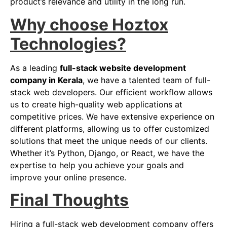
product’s relevance and utility in the long run.
Why choose Hoztox
Technologies?
As a leading
full-stack website development
company in Kerala
, we have a talented team of full-
stack web developers. Our efficient workflow allows
us to create high-quality web applications at
competitive prices. We have extensive experience on
different platforms, allowing us to offer customized
solutions that meet the unique needs of our clients.
Whether it’s Python, Django, or React, we have the
expertise to help you achieve your goals and
improve your online presence.
Final Thoughts
Hiring a full-stack web development company offers