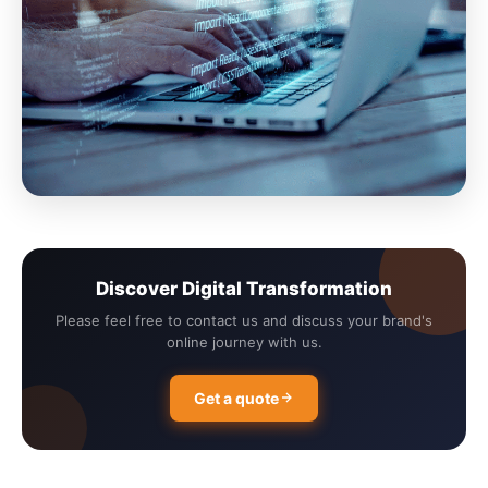
Discover Digital Transformation
Please feel free to contact us and discuss your brand's
online journey with us.
Get a quote