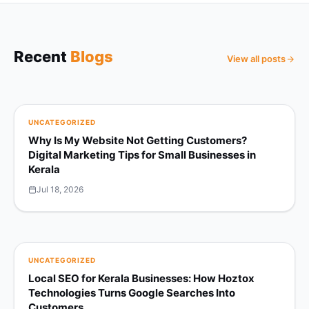
Recent
Blogs
View all posts
UNCATEGORIZED
Why Is My Website Not Getting Customers?
Digital Marketing Tips for Small Businesses in
Kerala
Jul 18, 2026
UNCATEGORIZED
Local SEO for Kerala Businesses: How Hoztox
Technologies Turns Google Searches Into
Customers