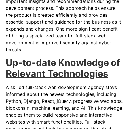
important insights and recommendations during the
development process. This approach helps ensure
the product is created efficiently and provides
essential support and guidance for the business as it
expands and changes. One more significant benefit
of hiring a specialized team for full-stack web
development is improved security against cyber
threats.
Up-to-date Knowledge of
Relevant Technologies
A skilled full-stack web development agency stays
informed about the newest technologies, including
Python, Django, React, jQuery, progressive web apps,
blockchain, machine learning, and AI. This knowledge
enables them to build responsive and interactive
websites with smart functionalities. Full-stack
developers select their tools based on the latest