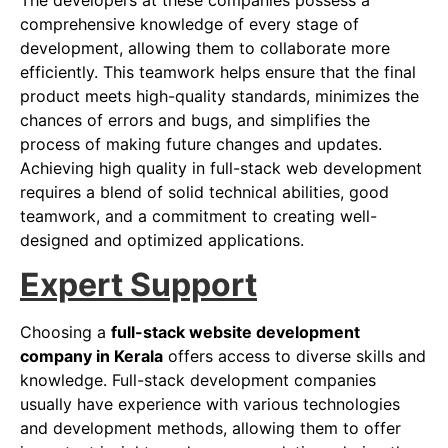
The developers at these companies possess a
comprehensive knowledge of every stage of
development, allowing them to collaborate more
efficiently. This teamwork helps ensure that the final
product meets high-quality standards, minimizes the
chances of errors and bugs, and simplifies the
process of making future changes and updates.
Achieving high quality in full-stack web development
requires a blend of solid technical abilities, good
teamwork, and a commitment to creating well-
designed and optimized applications.
Expert Support
Choosing a
full-stack website development
company in Kerala
offers access to diverse skills and
knowledge. Full-stack development companies
usually have experience with various technologies
and development methods, allowing them to offer