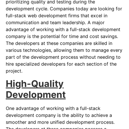
prioritizing quality and testing during the
development cycle. Companies today are looking for
full-stack web development firms that excel in
communication and team leadership. A major
advantage of working with a full-stack development
company is the potential for time and cost savings.
The developers at these companies are skilled in
various technologies, allowing them to manage every
part of the development process without needing to
hire specialized developers for each section of the
project.
High-Quality
Development
One advantage of working with a full-stack
development company is the ability to achieve a
smoother and more unified development process.