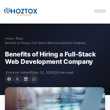
Home
Blog
Benefits of Hiring a Full-Stack Web Development Company
Benefits of Hiring a Full-Stack
Web Development Company
Hoztox Admin
Apr 22, 2025
5 min read