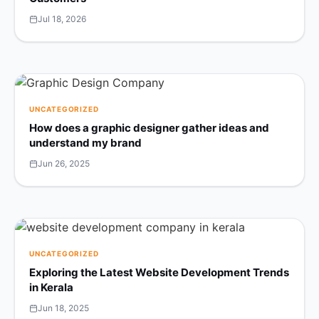
Jul 18, 2026
UNCATEGORIZED
How does a graphic designer gather ideas and
understand my brand
Jun 26, 2025
UNCATEGORIZED
Exploring the Latest Website Development Trends
in Kerala
Jun 18, 2025