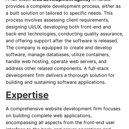
provides a complete development process, either as
a built solution or tailored to specific needs. This
process involves assessing client requirements,
designing UI/UX, developing both front-end and
back-end technologies, conducting quality assurance,
and offering support after the software is released.
The company is equipped to create and develop
software, manage databases, utilize containers,
handle web hosting, operate web servers, and
address other related components. A full-stack
development firm delivers a thorough solution for
building and sustaining software applications.
Expertise
A comprehensive website development firm focuses
on building complete web applications,
encompassing all aspects from the front-end user