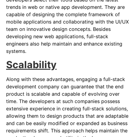
trends in web or native app development. They are
capable of designing the complete framework of
mobile applications and collaborating with the UI/UX
team on innovative design concepts. Besides
developing new web applications, full-stack
engineers also help maintain and enhance existing
systems.
Scalability
Along with these advantages, engaging a full-stack
development company can guarantee that the end
product is scalable and capable of evolving over
time. The developers at such companies possess
extensive experience in creating full-stack solutions,
allowing them to design products that are adaptable
and can be easily modified or expanded as business
requirements shift. This approach helps maintain the