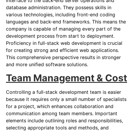
interface to the back-end server operations and
database administration. They possess skills in
various technologies, including front-end coding
languages and back-end frameworks. This means the
company is capable of managing every part of the
development process from start to deployment.
Proficiency in full-stack web development is crucial
for creating strong and efficient web applications.
This comprehensive perspective results in stronger
and more unified software solutions.
Team Management & Cost
Controlling a full-stack development team is easier
because it requires only a small number of specialists
for a project, which enhances collaboration and
communication among team members. Important
elements include outlining roles and responsibilities,
selecting appropriate tools and methods, and