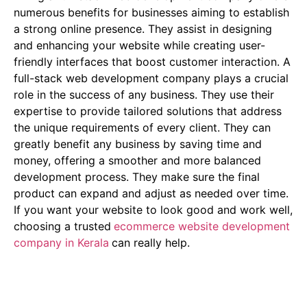
numerous benefits for businesses aiming to establish
a strong online presence. They assist in designing
and enhancing your website while creating user-
friendly interfaces that boost customer interaction. A
full-stack web development company plays a crucial
role in the success of any business. They use their
expertise to provide tailored solutions that address
the unique requirements of every client. They can
greatly benefit any business by saving time and
money, offering a smoother and more balanced
development process. They make sure the final
product can expand and adjust as needed over time.
If you want your website to look good and work well,
choosing a trusted
ecommerce website development
company in Kerala
can really help.